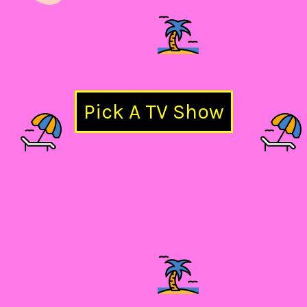
Pick A TV Show